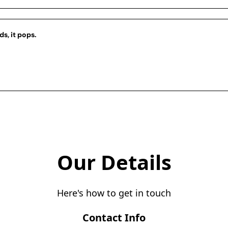
ds, it pops.
Our Details
Contact Info