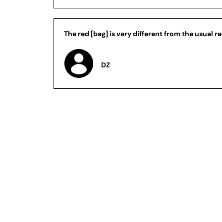
The red [bag] is very different from the usual re
DZ