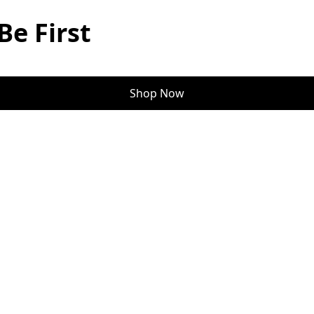
Be First
Shop Now