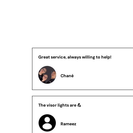
Great service, always willing to help!
Chané
The visor lights are 💪
Rameez