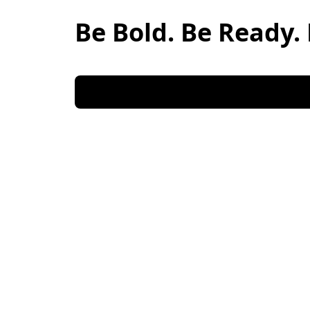
Be Bold. Be Ready. 