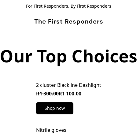
For First Responders, By First Responders
The First Responders
Our Top Choice
2 cluster Blackline Dashlight
ON SALE
R1 300.00
R1 100.00
Shop now
Nitrile gloves