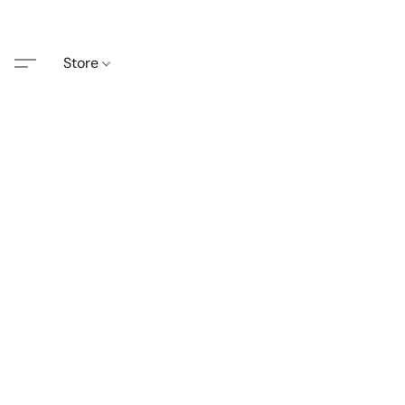
Store