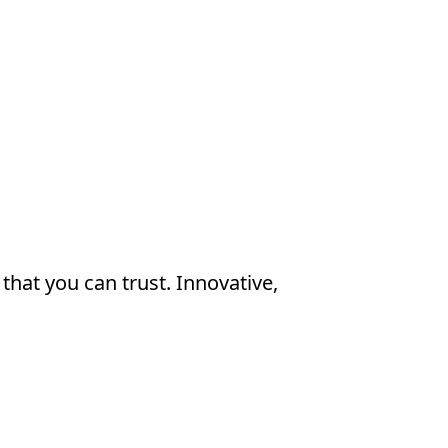
that you can trust. Innovative, 