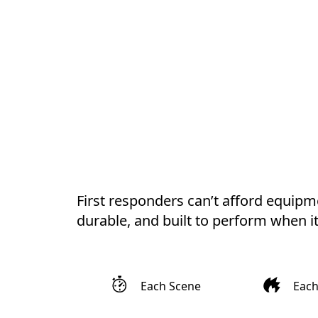
First responders can’t afford equipmen
durable, and built to perform when i
Each Scene
Eac