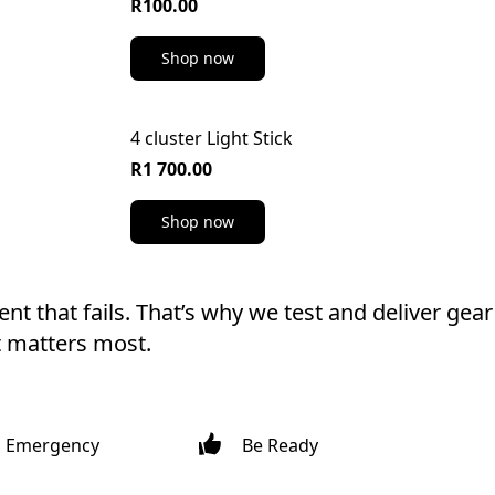
R100.00
Shop now
4 cluster Light Stick
R1 700.00
Shop now
t that fails. That’s why we test and deliver gear 
t matters most.
h Emergency
Be Ready