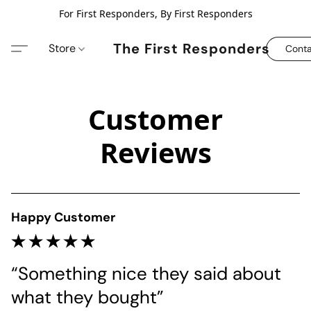
For First Responders, By First Responders
The First Responders
Store
Conta
Customer
Reviews
Happy Customer
“Something nice they said about 
what they bought”