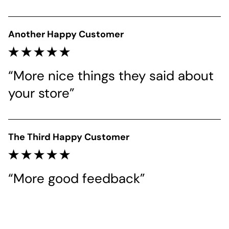
Another Happy Customer
“More nice things they said about 
your store”
The Third Happy Customer
“More good feedback”