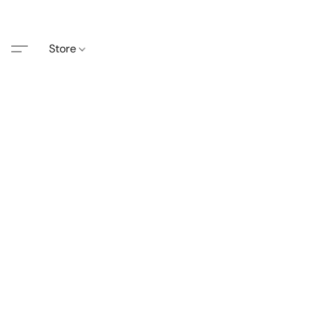
Store