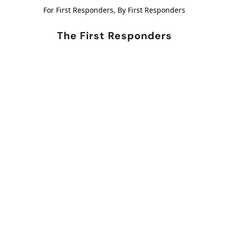
For First Responders, By First Responders
The First Responders