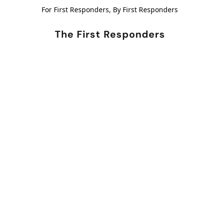
For First Responders, By First Responders
The First Responders