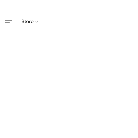
Store